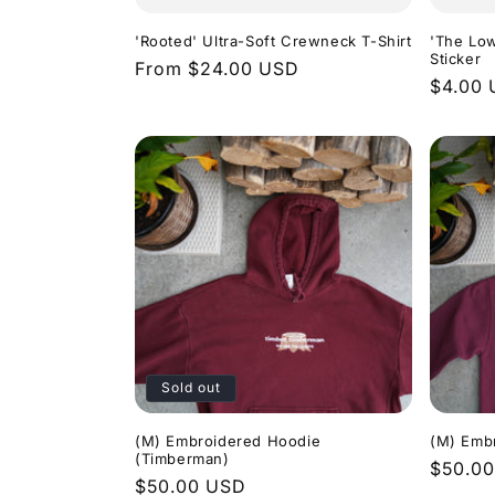
'Rooted' Ultra-Soft Crewneck T-Shirt
'The Low
Sticker
Regular
From $24.00 USD
Regula
$4.00
price
price
Sold out
(M) Embroidered Hoodie
(M) Embr
(Timberman)
Regula
$50.0
Regular
$50.00 USD