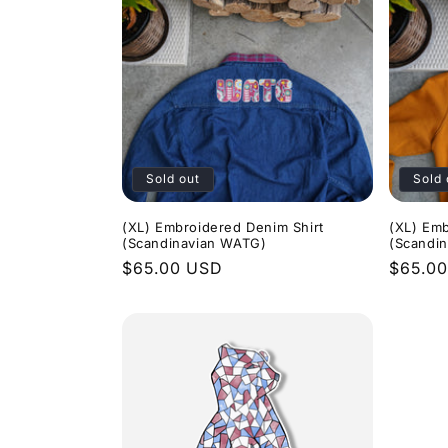
Sold out
Sold 
(XL) Embroidered Denim Shirt
(XL) Emb
(Scandinavian WATG)
(Scandi
Regular
$65.00 USD
Regula
$65.0
price
price