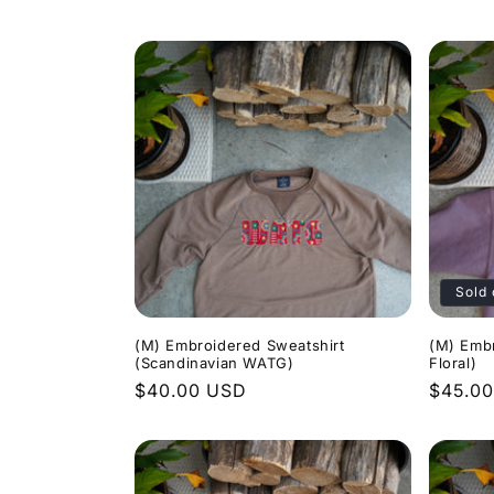
price
price
Sold 
(M) Embroidered Sweatshirt
(M) Emb
(Scandinavian WATG)
Floral)
Regular
$40.00 USD
Regula
$45.0
price
price