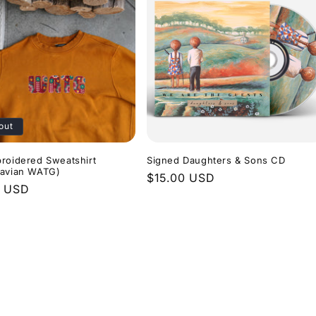
out
roidered Sweatshirt
Signed Daughters & Sons CD
navian WATG)
Regular
$15.00 USD
r
0 USD
price