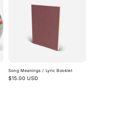
Song Meanings / Lyric Booklet
Regular
$15.00 USD
price