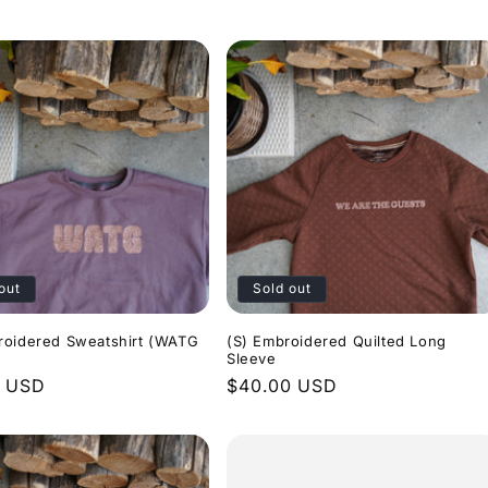
price
out
Sold out
roidered Sweatshirt (WATG
(S) Embroidered Quilted Long
Sleeve
r
0 USD
Regular
$40.00 USD
price