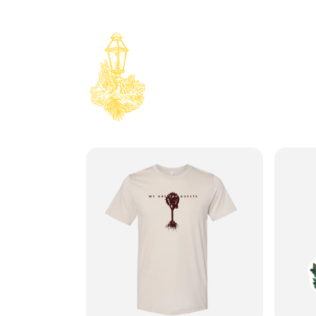
Skip to
content