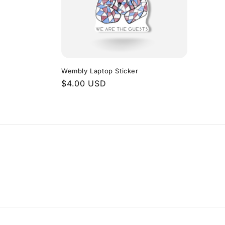
Wembly Laptop Sticker
Regular
$4.00 USD
price