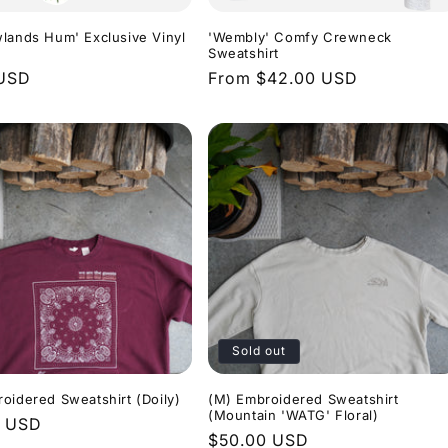
lands Hum' Exclusive Vinyl
'Wembly' Comfy Crewneck
Sweatshirt
r
 USD
Regular
From $42.00 USD
price
Sold out
oidered Sweatshirt (Doily)
(M) Embroidered Sweatshirt
(Mountain 'WATG' Floral)
r
0 USD
Regular
$50.00 USD