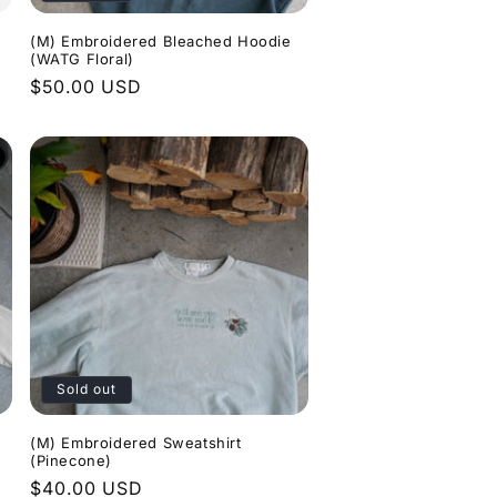
(M) Embroidered Bleached Hoodie
(WATG Floral)
Regular
$50.00 USD
price
Sold out
(M) Embroidered Sweatshirt
(Pinecone)
Regular
$40.00 USD