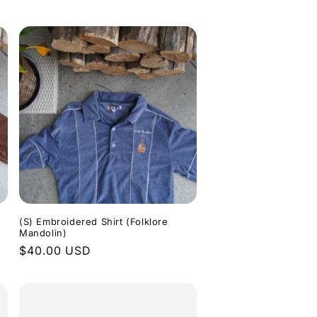
price
(S) Embroidered Shirt (Folklore
Mandolin)
Regular
$40.00 USD
price