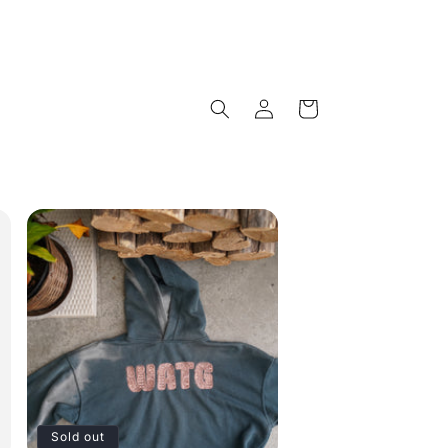
Log
Cart
in
Sold out